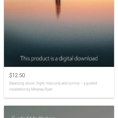
$
12.50
Balancing shock, fright, insecurity and sorrow – a guided
meditation by Melaney Ryan
Add
to