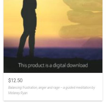
$
12.50
Balancing frustration, anger and rage – a guided meditation by
Melaney Ryan