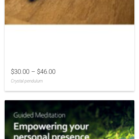
$
30.00
–
$
46.00
Crystal pendulum
Add
to
Wishlist