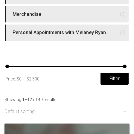
Merchandise
(2)
Personal Appointments with Melaney Ryan
(3)
FILTER BY PRICE
Mi
Ma
Filter
Price:
$0
—
$2,500
pri
pri
Showing 1–12 of 49 results