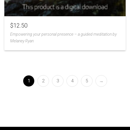
$
12.50
Empowering your personal presence – a guided meditation by
Melaney Ryan
Add
to
Wishlist
1
2
3
4
5
→