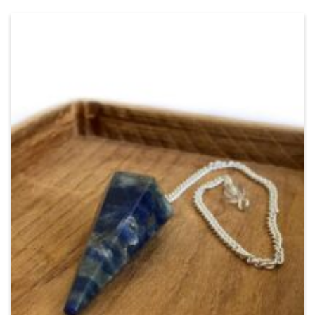
Add
to
Wishlist