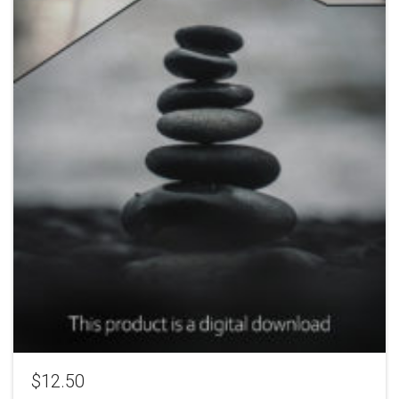
$
12.50