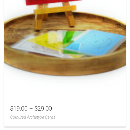
$
19.00
–
$
29.00
Coloured Archetype Cards