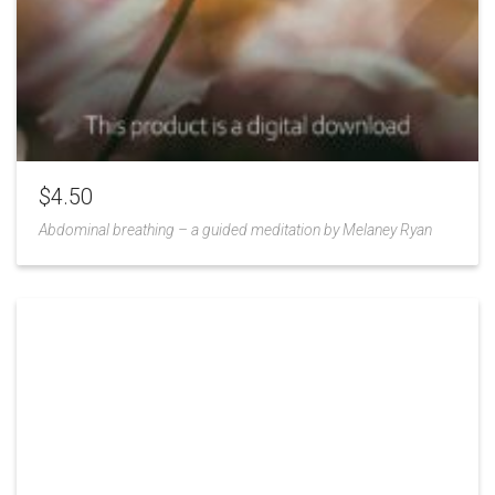
$
4.50
Abdominal breathing – a guided meditation by Melaney Ryan
Add
to
Wishlist