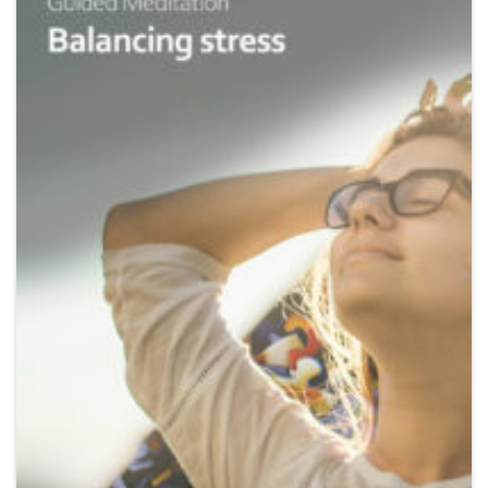
Wishlist