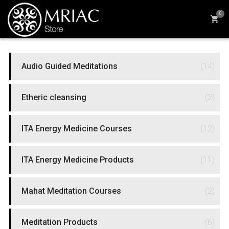
0
PRODUCT CATEGORIES
Audio Guided Meditations
(14)
Etheric cleansing
(2)
ITA Energy Medicine Courses
(12)
ITA Energy Medicine Products
(11)
Mahat Meditation Courses
(2)
Meditation Products
(6)