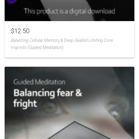
$
12.50
Balancing Cellular Memory & Deep-Seated Limiting Core
Imprints (Guided Meditation)
Add
to
Wishlist