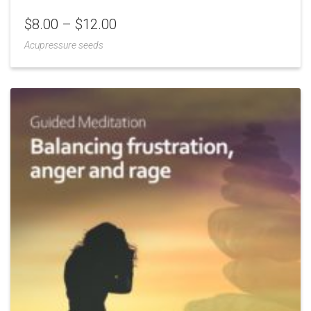
$
8.00
–
$
12.00
Acupressure seeds
Add
to
Wishlist