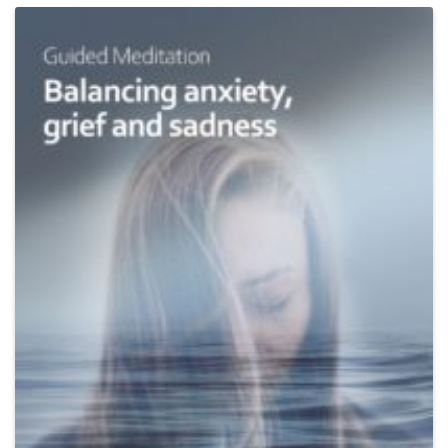
Add
to
Wishlist