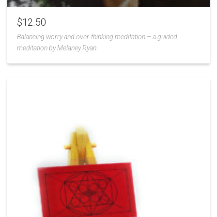
$
12.50
Balancing worry and over-thinking meditation – a guided
meditation by Melaney Ryan
Add
to
Wishlist