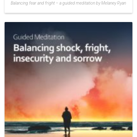
Balancing fear and fright – a guided meditation by Melaney Ryan
Add
to
Wishlist