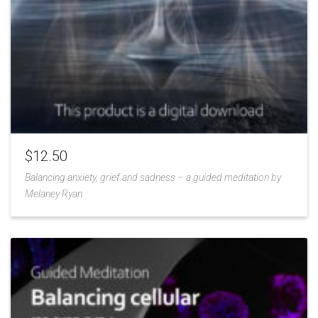
$
12.50
Balancing anxiety, grief and sadness – a guided meditation by
Melaney Ryan
Add
to
Wishlist