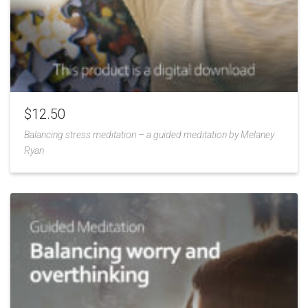
$
12.50
Balancing stress meditation – a guided meditation by Melaney
Ryan
Add
to
Wishlist