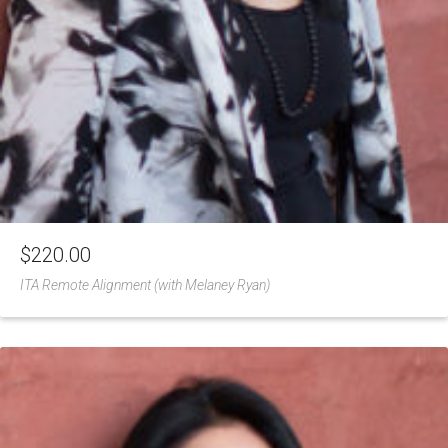
$
220.00
ITA Remote Alignment (with Melaney Ryan)
Add
to
Wishlist