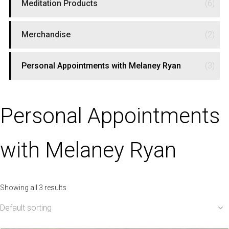
Meditation Products
(6)
Merchandise
(2)
Personal Appointments with Melaney Ryan
(3)
Personal Appointments
with Melaney Ryan
Showing all 3 results