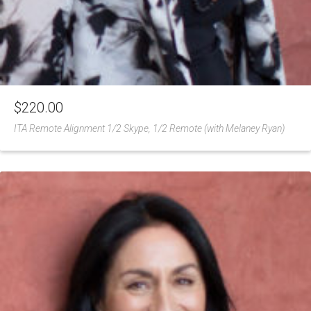
$
220.00
ITA Remote Alignment 1/2 Skype, 1/2 Remote (with Melaney Ryan)
Add
to
Wishlist