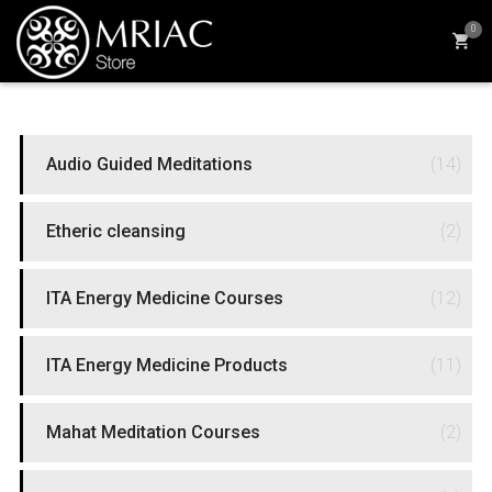
0
PRODUCT CATEGORIES
Audio Guided Meditations
(14)
Etheric cleansing
(2)
ITA Energy Medicine Courses
(12)
ITA Energy Medicine Products
(11)
Mahat Meditation Courses
(2)