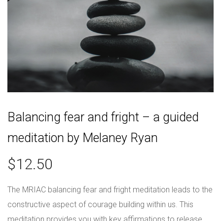
Balancing fear and fright – a guided
meditation by Melaney Ryan
$
12.50
The MRIAC balancing fear and fright meditation leads to the
constructive aspect of courage building within us. This
meditation provides you with key affirmations to release