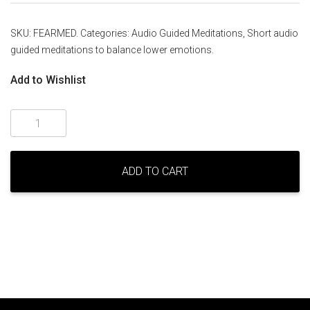
SKU:
FEARMED
.
Categories:
Audio Guided Meditations
,
Short audio
guided meditations to balance lower emotions
.
Add to Wishlist
Balancing
fear
and
fright
ADD TO CART
-
a
guided
meditation
by
Melaney
Ryan
quantity