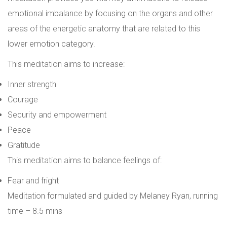
emotional imbalance by focusing on the organs and other
areas of the energetic anatomy that are related to this
lower emotion category.
This meditation aims to increase:
Inner strength
Courage
Security and empowerment
Peace
Gratitude
This meditation aims to balance feelings of:
Fear and fright
Meditation formulated and guided by Melaney Ry
an,
r
unning
time – 8.5 mins