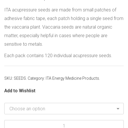
ITA acupressure seeds are made from small patches of
adhesive fabric tape, each patch holding a single seed from
the vaccaria plant. Vaccaria seeds are natural organic
matter, especially helpful in cases where people are
sensitive to metals.
Each pack contains 120 individual acupressure seeds.
SKU:
SEEDS
.
Category:
ITA Energy Medicine Products
.
Add to Wishlist
Acupressure