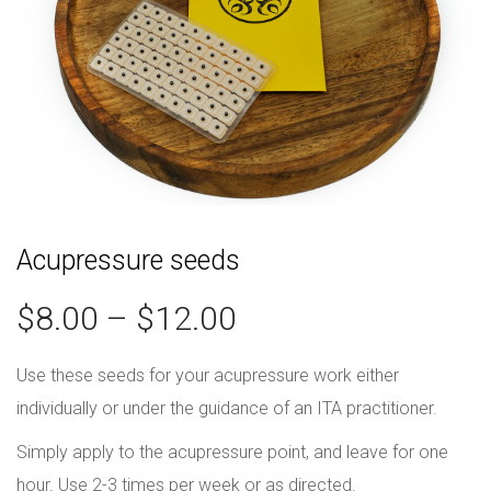
Acupressure seeds
$
8.00
–
$
12.00
Use these seeds for your acupressure work either
individually or under the guidance of an ITA practitioner.
Simply apply to the acupressure point, and leave for one
hour. Use 2-3 times per week or as directed.