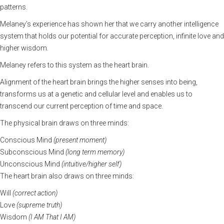
patterns.
Melaney’s experience has shown her that we carry another intelligence
system that holds our potential for accurate perception, infinite love and
higher wisdom.
Melaney refers to this system as the heart brain.
Alignment of the heart brain brings the higher senses into being,
transforms us at a genetic and cellular level and enables us to
transcend our current perception of time and space.
The physical brain draws on three minds:
Conscious Mind
(present moment)
Subconscious Mind
(long term memory)
Unconscious Mind
(intuitive/higher self)
The heart brain also draws on three minds:
Will
(correct action)
Love
(supreme truth)
Wisdom
(I AM That I AM)