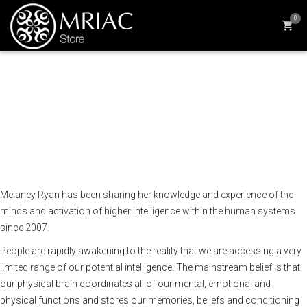
0
We have two brains and six
minds, how can we make
the most of them?
Melaney Ryan
has been sharing her knowledge and experience of the
minds and activation of higher intelligence within the human systems
since 2007.
People are rapidly awakening to the reality that we are accessing a very
limited range of our potential intelligence. The mainstream belief is that
our physical brain coordinates all of our mental, emotional and
physical functions and stores our memories, beliefs and conditioning