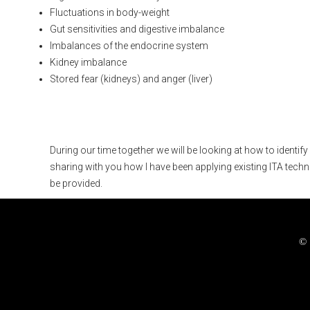
Fluctuations in body-weight
Gut sensitivities and digestive imbalance
Imbalances of the endocrine system
Kidney imbalance
Stored fear (kidneys) and anger (liver)
What is covered in thi
During our time together we will be looking at how to identif
sharing with you how I have been applying existing ITA techn
be provided.
© 