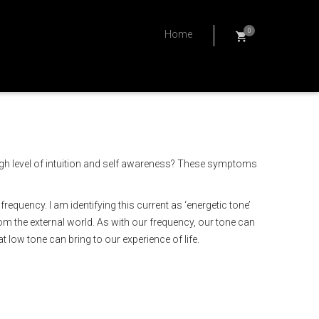
0
Home
high level of intuition and self awareness? These symptoms
quency. I am identifying this current as ‘energetic tone’
om the external world. As with our frequency, our tone can
 low tone can bring to our experience of life.