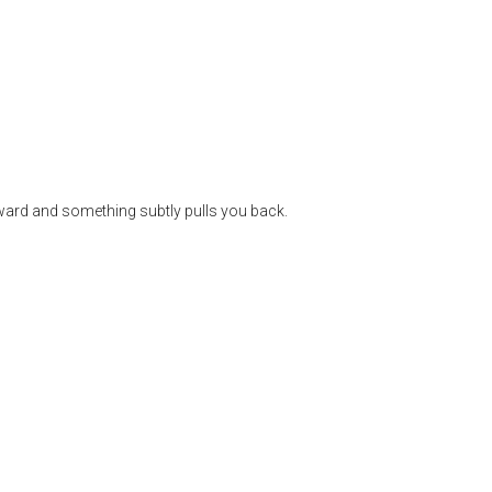
rward and something subtly pulls you back.