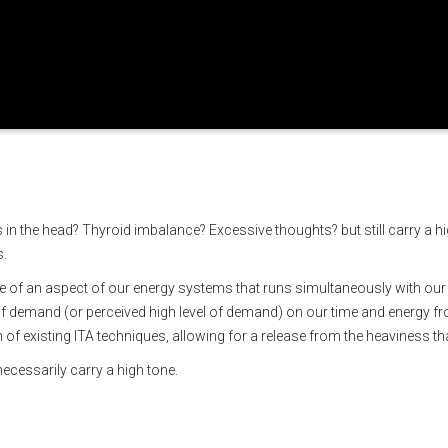
ic tone
 in the head? Thyroid imbalance? Excessive thoughts? but still carry a 
s.
of an aspect of our energy systems that runs simultaneously with our fre
of demand (or perceived high level of demand) on our time and energy fr
of existing ITA techniques, allowing for a release from the heaviness that
necessarily carry a high tone.