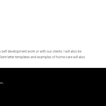
self development work or with our clients. I will also be
lient letter templates and examples of home-care will also
ss.