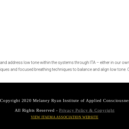
s course?
y and address low tone within the systems through ITA – either in our own 
iques and focused breathing techniques to balance and align low tone. C
Copyright 2020 Melaney Ryan Institute of Applied Consciousne
All Rights Reserved -
Privacy Policy & Copyright
VIEW ITAEMA ASSOCIATION WEBSITE