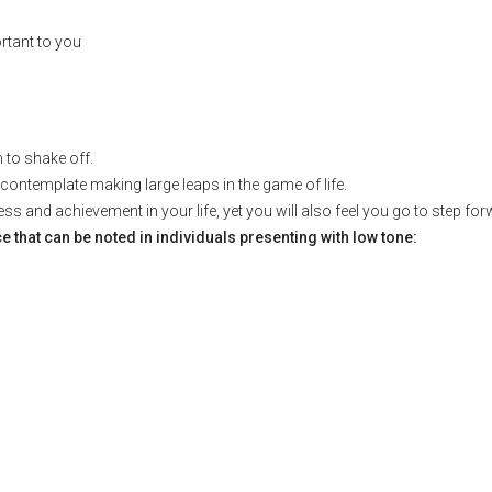
rtant to you
m to shake off.
n contemplate making large leaps in the game of life.
s and achievement in your life, yet you will also feel you go to step fo
hat can be noted in individuals presenting with low tone: