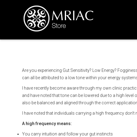
Understanding energet
Are you experiencing Gut Sensitivity? Low Energy? Fogginess
can all be attributed to a low tone within your energy system
I have recently become aware through my own clinic practice 
and have noted that tone can be lowered due to a high level 
also be balanced and aligned through the correct application 
I have noted that individuals carrying a high frequency don’t 
A high frequency means:
You carry intuition and follow your gut instincts