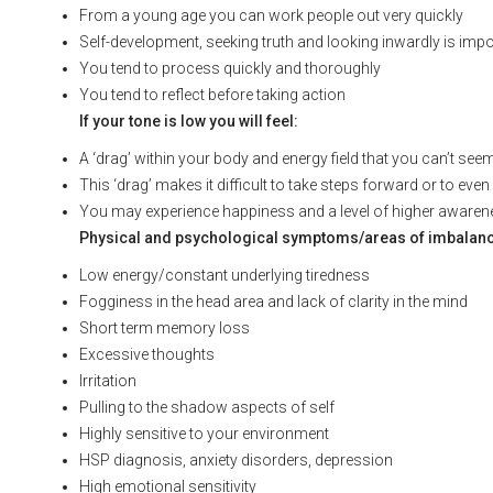
From a young age you can work people out very quickly
Self-development, seeking truth and looking inwardly is impo
You tend to process quickly and thoroughly
You tend to reflect before taking action
If your tone is low you will feel:
A ‘drag’ within your body and energy field that you can’t see
This ‘drag’ makes it difficult to take steps forward or to eve
You may experience happiness and a level of higher awarenes
Physical and psychological symptoms/areas of imbalance t
Low energy/constant underlying tiredness
Fogginess in the head area and lack of clarity in the mind
Short term memory loss
Excessive thoughts
Irritation
Pulling to the shadow aspects of self
Highly sensitive to your environment
HSP diagnosis, anxiety disorders, depression
High emotional sensitivity