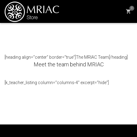
0
[heading align=”center” border=”true”]The MRIAC Team[/heading]
Meet the team behind MRIAC
[k_teacher_listing column=”columns-4″ excerpt=”hide”]