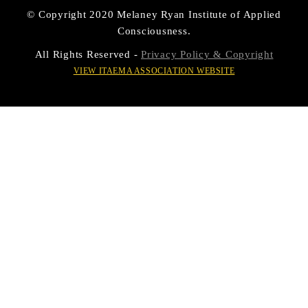
© Copyright 2020 Melaney Ryan Institute of Applied
Consciousness.
All Rights Reserved -
Privacy Policy & Copyright
VIEW ITAEMA ASSOCIATION WEBSITE