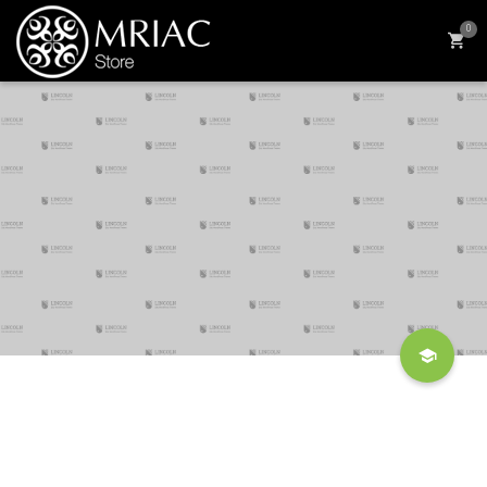
0
Four Benefits Of Volunteering