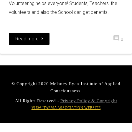
Volunteering helps everyone! Students, Teachers, the
volunteers and also the School can get benefits.
Read more
0
© Copyright 2020 Melaney Ryan Institute of Applied
Consciousness.
All Rights Reserved -
Privacy Policy & Copyright
VIEW ITAEMA ASSOCIATION WEBSITE