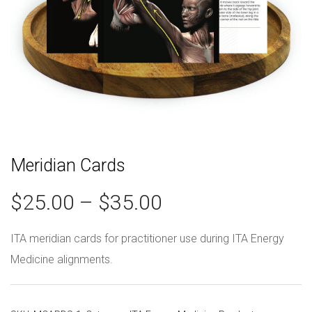
Meridian Cards
$
25.00
–
$
35.00
ITA meridian cards for practitioner use during ITA Energy
Medicine alignments.