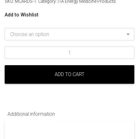
SKU:
MCARDS-1
.
Category:
ITA Energy Medicine Products
.
Add to Wishlist
Meridian
Cards
quantity
ADD TO CART
Additional information