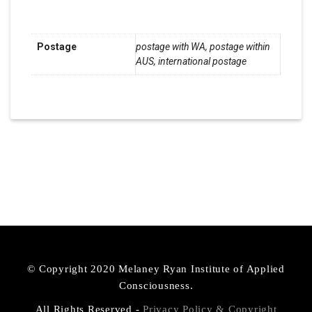
Additional Information
Postage
postage with WA, postage within
AUS, international postage
© Copyright 2020 Melaney Ryan Institute of Applied
Consciousness.
All Rights Reserved -
Privacy Policy & Copyright