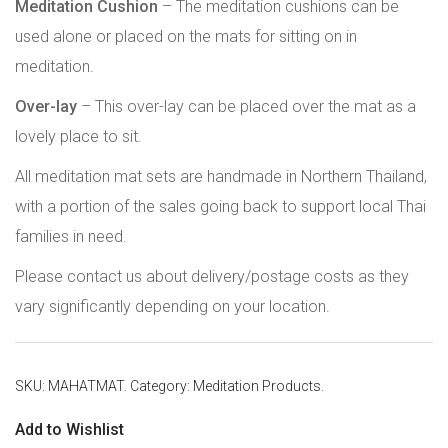
Meditation Cushion
– The meditation cushions can be
used alone or placed on the mats for sitting on in
meditation.
Over-lay
– This over-lay can be placed over the mat as a
lovely place to sit.
All meditation mat sets are handmade in Northern Thailand,
with a portion of the sales going back to support local Thai
families in need.
Please contact us about delivery/postage costs as they
vary significantly depending on your location.
SKU:
MAHATMAT
.
Category:
Meditation Products
.
Add to Wishlist