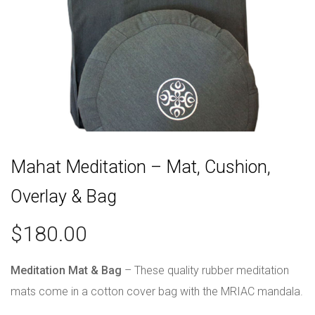
Mahat Meditation – Mat, Cushion,
Overlay & Bag
$
180.00
Meditation Mat & Bag
– These quality rubber meditation
mats come in a cotton cover bag with the MRIAC mandala.