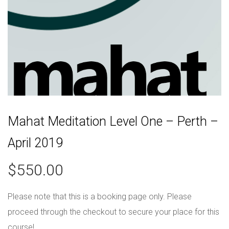
Mahat Meditation Level One – Perth –
April 2019
$
550.00
Please note that this is a booking page only. Please
proceed through the checkout to secure your place for this
course!