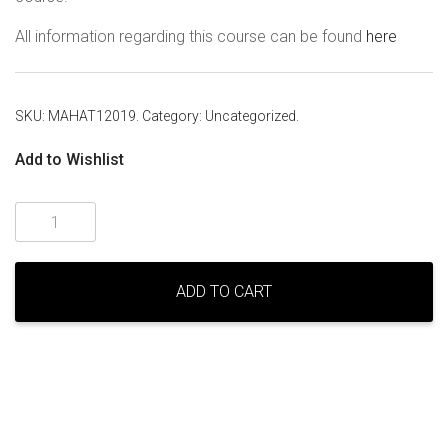
All information regarding this course can be found
here
SKU:
MAHAT12019
.
Category:
Uncategorized
.
Add to Wishlist
Mahat
Meditation
Level
One
ADD TO CART
–
Perth
–
April
2019
quantity