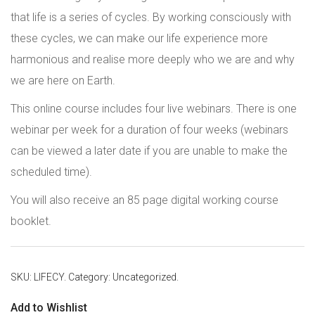
that life is a series of cycles. By working consciously with
these cycles, we can make our life experience more
harmonious and realise more deeply who we are and why
we are here on Earth.
This online course includes four live webinars. There is one
webinar per week for a duration of four weeks (webinars
can be viewed a later date if you are unable to make the
scheduled time).
You will also receive an 85 page digital working course
booklet.
SKU:
LIFECY
.
Category:
Uncategorized
.
Add to Wishlist