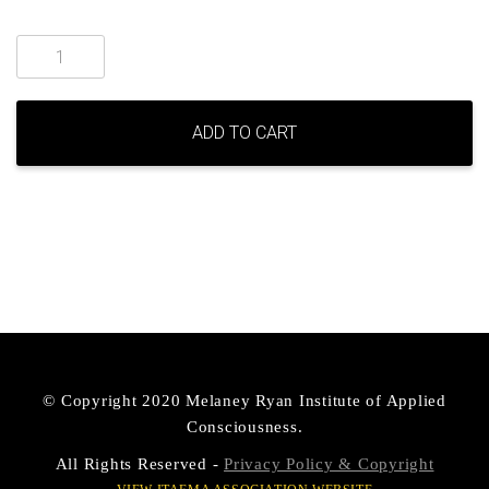
Lifecycles
online
course
quantity
ADD TO CART
© Copyright 2020 Melaney Ryan Institute of Applied
Consciousness.
All Rights Reserved -
Privacy Policy & Copyright