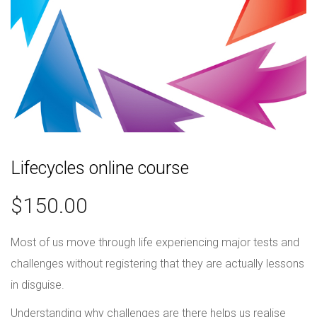
Lifecycles online course
$
150.00
Most of us move through life experiencing major tests and
challenges without registering that they are actually lessons
in disguise.
Understanding why challenges are there helps us realise