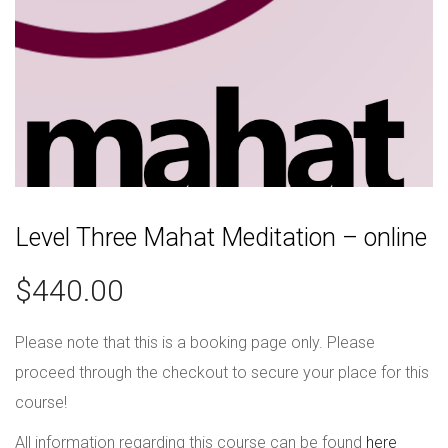
Level Three Mahat Meditation – online
$
440.00
Please note that this is a booking page only. Please
proceed through the checkout to secure your place for this
course!
All information regarding this course can be found
here