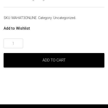
SKU:
MAHAT3ONLINE
.
Category:
Uncategorized
.
Add to Wishlist
Level
Three
Mahat
Meditation
ADD TO CART
–
online
quantity