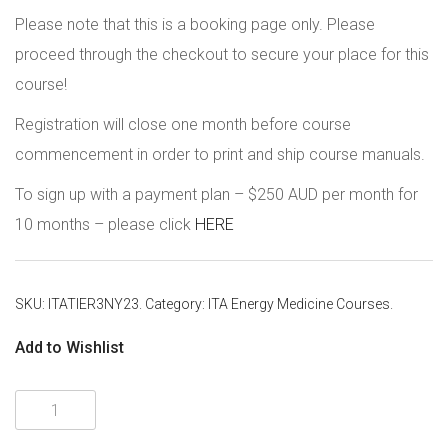
Please note that this is a booking page only. Please
proceed through the checkout to secure your place for this
course!
Registration will close one month before course
commencement in order to print and ship course manuals.
To sign up with a payment plan – $250 AUD per month for
10 months – please click
HERE
SKU:
ITATIER3NY23
.
Category:
ITA Energy Medicine Courses
.
Add to Wishlist
ITA
Tier