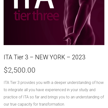
ITA Tier 3 – NEW YORK – 2023
$
2,500.00
ITA Tier 3 provides you with a deeper understanding of how
to integrate all you have experienced in your study and
practice of ITA so far and brings you to an understanding of
our true capacity for transformation.