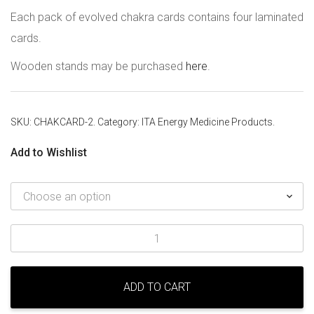
Each pack of evolved chakra cards contains four laminated
cards.
Wooden stands may be purchased
here
.
SKU:
CHAKCARD-2
.
Category:
ITA Energy Medicine Products
.
Add to Wishlist
Evolved
Chakra
Cards
quantity
ADD TO CART