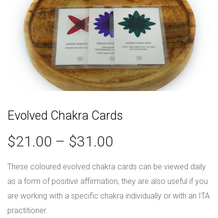
Evolved Chakra Cards
$
21.00
–
$
31.00
These coloured evolved chakra cards can be viewed daily
as a form of positive affirmation, they are also useful if you
are working with a specific chakra individually or with an ITA
practitioner.