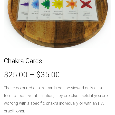
Chakra Cards
$
25.00
–
$
35.00
These coloured chakra cards can be viewed daily as a
form of positive affirmation, they are also useful if you are
working with a specific chakra individually or with an ITA
practitioner.