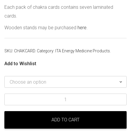
Each pack of chakra cards contains seven laminated
cards.
Wooden stands may be purchased
here
.
SKU:
CHAKCARD
.
Category:
ITA Energy Medicine Products
.
Add to Wishlist
Chakra
Cards
quantity
ADD TO CART