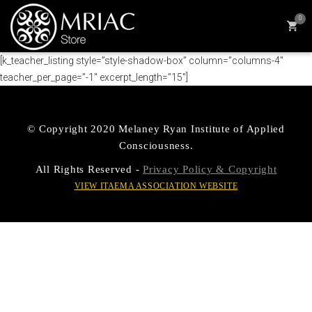
0
[k_teacher_listing style=”style-shadow-box” column=”columns-4″
teacher_per_page=”-1″ excerpt_length=”15″]
© Copyright 2020 Melaney Ryan Institute of Applied
Consciousness.
All Rights Reserved -
Privacy Policy & Copyright
VIEW ITAEMA ASSOCIATION WEBSITE