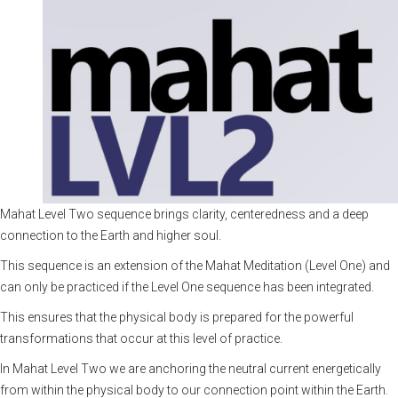
Mahat Level Two sequence brings clarity, centeredness and a deep
connection to the Earth and higher soul.
This sequence is an extension of the
Mahat Meditation (Level One)
and
can only be practiced if the Level One sequence has been integrated.
This ensures that the physical body is prepared for the powerful
transformations that occur at this level of practice.
In Mahat Level Two we are anchoring the neutral current energetically
from within the physical body to our connection point within the Earth.