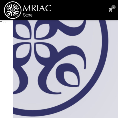
0
The