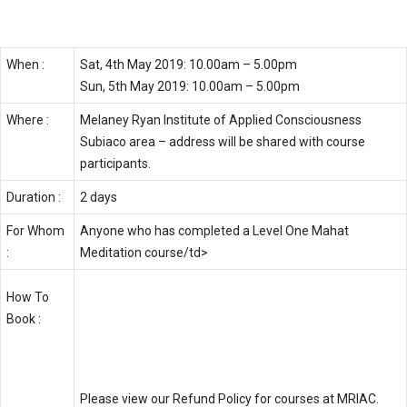
Perth, (WA) – May 2019
When :
Sat, 4th May 2019: 10.00am – 5.00pm
Sun, 5th May 2019: 10.00am – 5.00pm
Where :
Melaney Ryan Institute of Applied Consciousness
Subiaco area – address will be shared with course
participants.
Duration :
2 days
For Whom
Anyone who has completed a Level One Mahat
:
Meditation course/td>
Book Course – $550 AUD
How To
Book :
Please click
HERE
to register.
Please view our
Refund Policy
for courses at MRIAC.