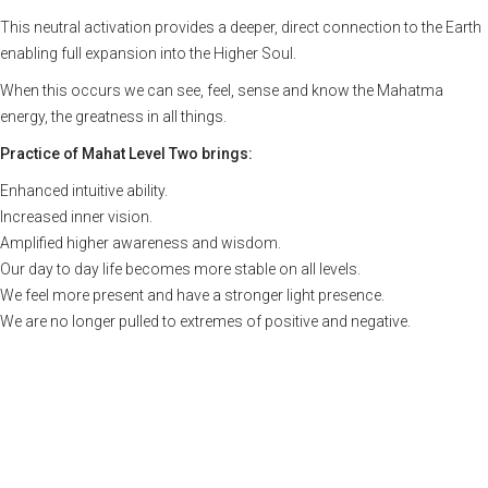
This neutral activation provides a deeper, direct connection to the Earth
enabling full expansion into the Higher Soul.
When this occurs we can see, feel, sense and know the Mahatma
energy, the greatness in all things.
Practice of Mahat Level Two brings:
Enhanced intuitive ability.
Increased inner vision.
Amplified higher awareness and wisdom.
Our day to day life becomes more stable on all levels.
We feel more present and have a stronger light presence.
We are no longer pulled to extremes of positive and negative.
Upcoming Courses