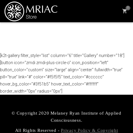
0
[k2t-gallery filter_style=”list” column=”6″ title=”Gallery” number=”18″]
[button icon=”zmdi zmdi-plus-circle-o” icon_position=”left”
button_color=”custom” size=”large” align=”center” fullwidth=”true”
pill=”true” link=”#” color=”#f5f5f5″ text_color=”#cccccc”
hover_bg_color=”#3f51b5″ hover_text_color=”#ffffff”
border_width=”0px” radius=”0px”]
© Copyright 2020 Melaney Ryan Institute of Applied
Consciousness.
All Rights Reserved -
Privacy Policy & Copyright