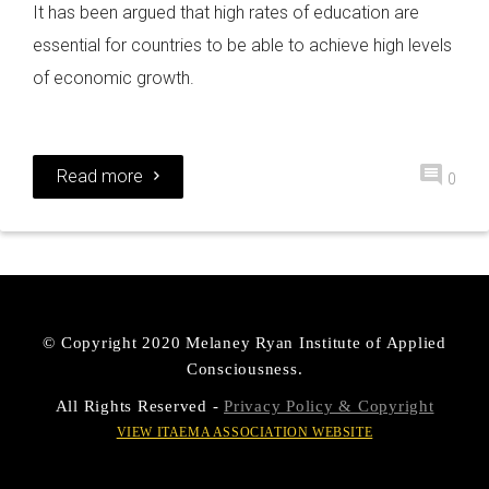
It has been argued that high rates of education are
essential for countries to be able to achieve high levels
of economic growth.
Read more
0
© Copyright 2020 Melaney Ryan Institute of Applied
Consciousness.
All Rights Reserved -
Privacy Policy & Copyright
VIEW ITAEMA ASSOCIATION WEBSITE