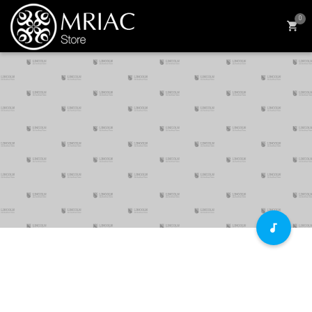
0
The Economics of Education