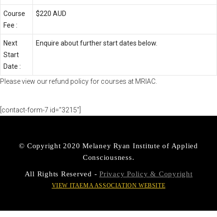
Course
$220 AUD
Fee :
Next
Enquire about further start dates below.
Start
Date :
Please view our
refund policy
for courses at MRIAC.
[contact-form-7 id=”3215″]
© Copyright 2020 Melaney Ryan Institute of Applied
Consciousness.
All Rights Reserved -
Privacy Policy & Copyright
VIEW ITAEMA ASSOCIATION WEBSITE