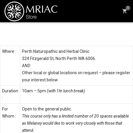
0
Details & Times
Where :
Perth Naturopathic and Herbal Clinic
324 Fitzgerald St, North Perth WA 6006.
AND
Other local or global locations on request – please register
your interest below
Duration
10am – 5pm
(with 1hr lunch break)
:
For
Open to the general public.
Whom :
This course only has a limited number of 20 spaces available
as Melaney would like to work very closely with those that
attend.